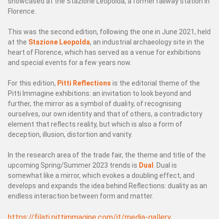
showcased at the Stazione Leopolda, a former railway station in
SERVİS
Florence.
Destek
This was the second edition, following the one in June 2021, held
Yedek parça
at the
Stazione Leopolda
, an industrial archaeology site in the
Lab
heart of Florence, which has served as a venue for exhibitions
and special events for a few years now.
Çevrimiçi yedek parçalar
yardım iste
For this edition,
Pitti Reflections
is the editorial theme of the
Pitti Immagine exhibitions: an invitation to look beyond and
further, the mirror as a symbol of duality, of recognising
PAFA DÜNYASI
ourselves, our own identity and that of others, a contradictory
element that reflects reality, but which is also a form of
FUAR HABERLERİ
deception, illusion, distortion and vanity.
SUSTAINABILITY AND SOCIAL RESPONSABILITY
In the research area of the trade fair, the theme and title of the
upcoming Spring/Summer 2023 trends is
Dual
. Dual is
somewhat like a mirror, which evokes a doubling effect, and
develops and expands the idea behind Reflections: duality as an
endless interaction between form and matter.
https://filati.pittimmagine.com/it/media-gallery