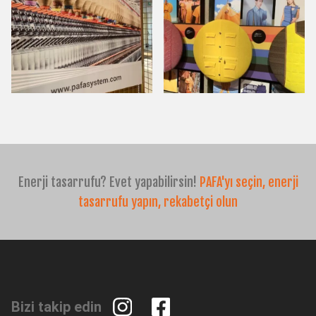
Enerji tasarrufu? Evet yapabilirsin!
PAFA'yı seçin, enerji
tasarrufu yapın, rekabetçi olun
Bizi takip edin