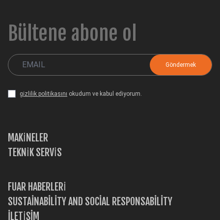
Bültene abone ol
gizlilik politikasını
okudum ve kabul ediyorum.
MAKİNELER
TEKNİK SERVİS
FUAR HABERLERİ
SUSTAINABILITY AND SOCIAL RESPONSABILITY
İLETİŞİM