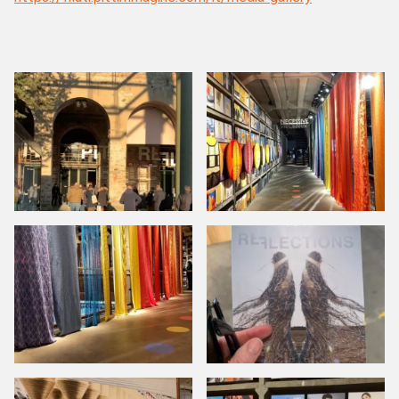
CH
TR
IT
ES
EN