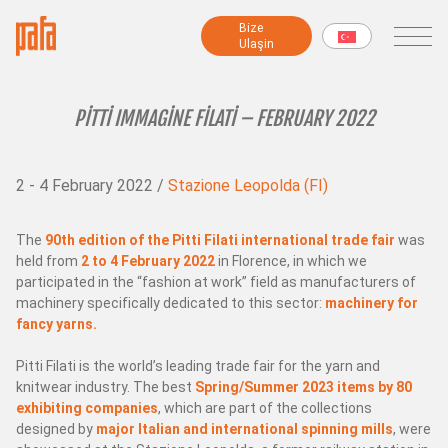
Bi̇ze
Bi̇ze
Ulaşin
Ulaşin
MAKİNELER
PITTI IMMAGINE FILATI – FEBRUARY 2022
Fantezi iplik makineleri
2 - 4 February 2022 /
Stazione Leopolda (FI)
İplik hazırlama makineleri
Modüler makineler
Büküm makineleri
The
90th edition of the Pitti Filati international trade fair
was
held from
2 to 4 February 2022
in Florence, in which we
Şönil makineleri
participated in the “fashion at work” field as manufacturers of
Şardon makinesi
machinery specifically dedicated to this sector:
machinery for
Sarma makineleri
fancy yarns.
Numune ve Test Makineleri
Pitti Filati is the world’s leading trade fair for the yarn and
Tüm makineler
knitwear industry. The best
Spring/Summer 2023 items by 80
exhibiting companies
, which are part of the collections
designed by
major Italian and international spinning mills
, were