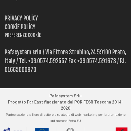
PRIVACY POLICY
COOKIE POLICY
PREFERENZE COOKIE
Pafasystem srlu / Via Ettore Strobino,24 59100 Prato,
Italy / Tel. +39.0574.592557 Fax +39.0574.591673 / P.I.
01665000970
Pafasystem Srlu
Progetto Far East finazianato dal POR FESR Toscana 2014-
2020
Partecipazione a fiere di settore e strategie di web-marketing per la promozione
sui mercati Extra-EU