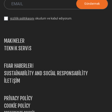
gizlilik politikasını
okudum ve kabul ediyorum.
MAKİNELER
TEKNİK SERVİS
FUAR HABERLERİ
SUSTAINABILITY AND SOCIAL RESPONSABILITY
İLETİŞİM
PRIVACY POLICY
COOKIE POLICY