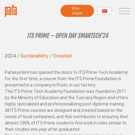
Bi̇ze
Bi̇ze
Ulaşin
Ulaşin
MAKİNELER
ITS PRIME – OPEN DAY SMARTECH’24
Fantezi iplik makineleri
2024 /
Sustainability
/
Donation
İplik hazırlama makineleri
Modüler makineler
Büküm makineleri
Pafasystem has opened the doors to ITS Prime Tech Academy!
For the first time, a course from the ITS Prime Foundation is
Şönil makineleri
presented in a company in Prato, in our factory.
Şardon makinesi
The ITS Prime Tech Academy Foundation was founded in 2011
Sarma makineleri
by the Ministry of Education and the Tuscany Region and offers
Numune ve Test Makineleri
highly specialized and professionalizing post-diploma training.
All ITS Prime courses are designed and created based on the
Tüm makineler
needs of local companies, and this contributes to ensuring that
almost 100% of ITS Prime students find work in roles similar to
their studies one year after graduation.