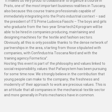
“It makes us very proud to collaborate to organize a course in
SERVİS
Prato, one of the most important business realities in Tuscany,
also because this course trains professionals capable of
Destek
immediately integrating into the Prato industrial context – said
Yedek parça
the president of ITS Prime Ludovica Fiaschi – The boys and girls
Lab
who graduate from the two-year Smartech24 program will be
able to be hired in companies producing, maintaining and
designing machines for the textile and fashion sectors.
Çevrimiçi yedek parçalar
yardım iste
Obviously, all this is only possible thanks to the dense network of
partnerships in the area, starting from those stipulated with
companies, with Confindustria Toscana Nord and with the
PAFA DÜNYASI
training agency Formetica”.
Hosting this event is part of the philosophy and values ​​linked to
FUAR HABERLERİ
social responsibility, values ​​that Pafasystem has been pursuing
for some time now. We strongly believe in the contribution that
SUSTAINABILITY AND SOCIAL RESPONSABILITY
young people can make to the company; the freshness and
modernity of their approach to work are precious values. This is
an attitude that all companies in the mechanical-textile sector
and more generally in Prato mechanics have in common.