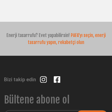
CH
TR
IT
ES
EN
Enerji tasarrufu? Evet yapabilirsin!
PAFA'yı seçin, enerji
tasarrufu yapın, rekabetçi olun
Bizi takip edin
Bültene abone ol